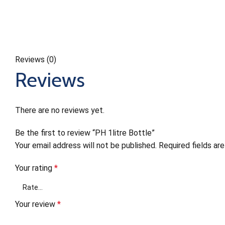
Reviews (0)
Reviews
There are no reviews yet.
Be the first to review “PH 1litre Bottle”
Your email address will not be published.
Required fields a
Your rating
*
Your review
*