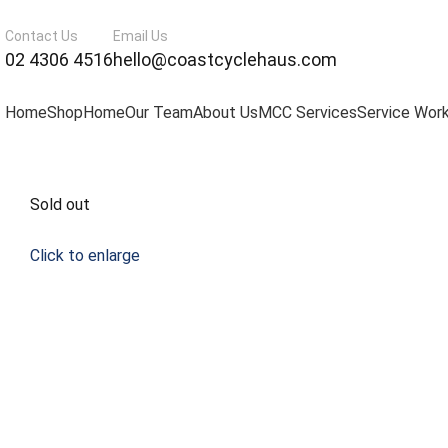
Contact Us
Email Us
02 4306 4516
hello@coastcyclehaus.com
Home
Shop
Home
Our Team
About Us
MCC Services
Service Wor
Sold out
Click to enlarge