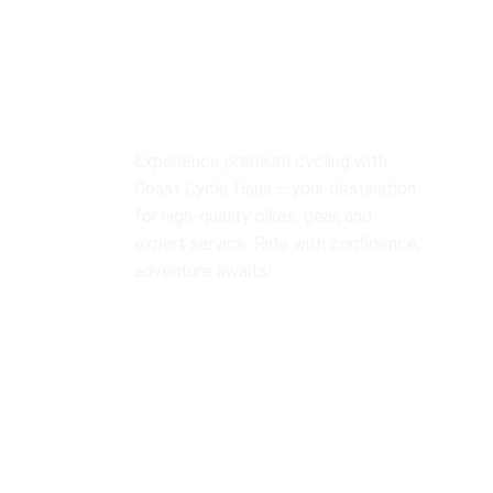
O
Experience premium cycling with
Bi
Coast Cycle Haus – your destination
Y
for high-quality bikes, gear, and
expert service. Ride with confidence,
M
adventure awaits!
B