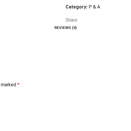
Category:
P & A
Share:
REVIEWS (0)
re marked
*