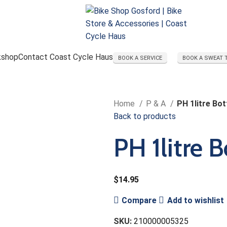
kshop
Contact Coast Cycle Haus
BOOK A SERVICE
BOOK A SWEAT 
Home
P & A
PH 1litre Bot
Back to products
PH 1litre B
$
14.95
Compare
Add to wishlist
SKU:
210000005325