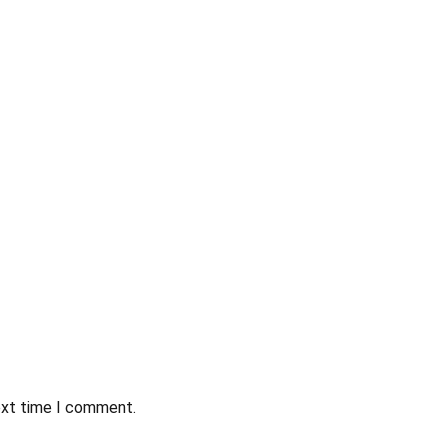
ext time I comment.