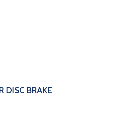
AR DISC BRAKE