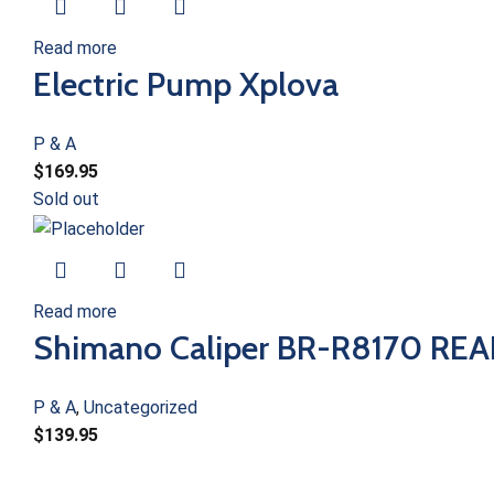
Read more
Electric Pump Xplova
P & A
$
169.95
Sold out
Read more
Shimano Caliper BR-R8170 RE
P & A
,
Uncategorized
$
139.95