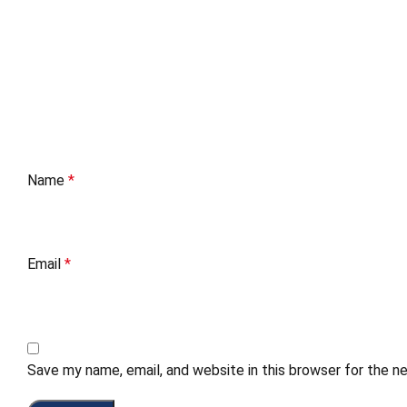
Name
*
Email
*
Save my name, email, and website in this browser for the n