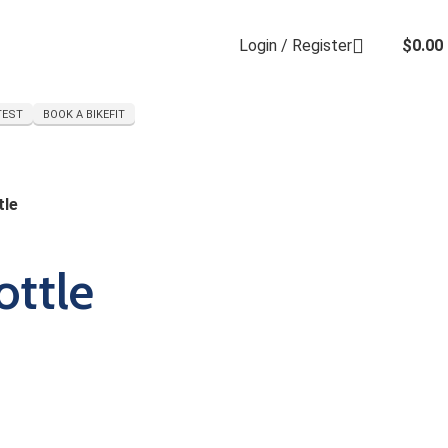
Login / Register
$
0.00
TEST
BOOK A BIKEFIT
tle
ottle