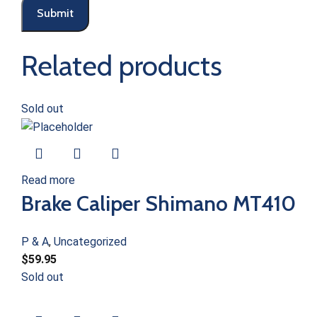
Related products
Sold out
Read more
Brake Caliper Shimano MT410
P & A
,
Uncategorized
$
59.95
Sold out