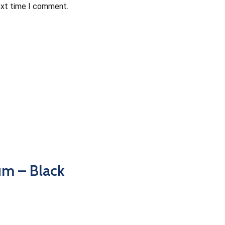
ext time I comment.
m – Black