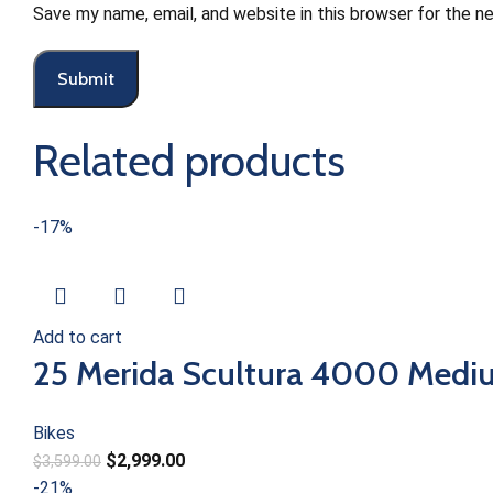
Save my name, email, and website in this browser for the n
Related products
-17%
Add to cart
25 Merida Scultura 4000 Mediu
Bikes
$
2,999.00
$
3,599.00
-21%