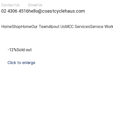
Contact Us
Email Us
02 4306 4516
hello@coastcyclehaus.com
Home
Shop
Home
Our Team
About Us
MCC Services
Service Wor
-12%
Sold out
Click to enlarge