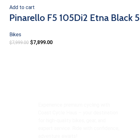
Add to cart
Pinarello F5 105Di2 Etna Black 
Bikes
$
7,899.00
$
7,999.00
O
Experience premium cycling with
Bi
Coast Cycle Haus – your destination
Y
for high-quality bikes, gear, and
expert service. Ride with confidence,
M
adventure awaits!