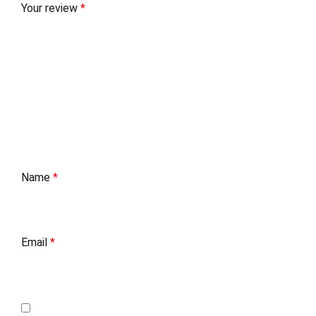
Your review
*
Name
*
Email
*