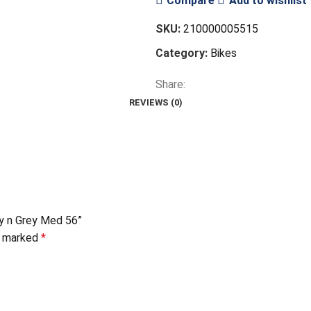
Compare
Add to wishlist
SKU:
210000005515
Category:
Bikes
Share:
REVIEWS (0)
y n Grey Med 56”
re marked
*