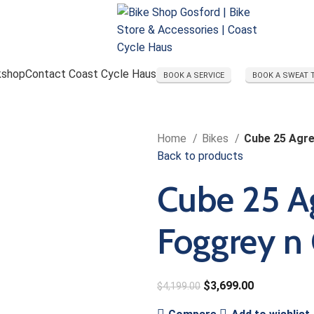
kshop
Contact Coast Cycle Haus
BOOK A SERVICE
BOOK A SWEAT 
Home
Bikes
Cube 25 Agre
Back to products
Cube 25 A
Foggrey n
$
3,699.00
$
4,199.00