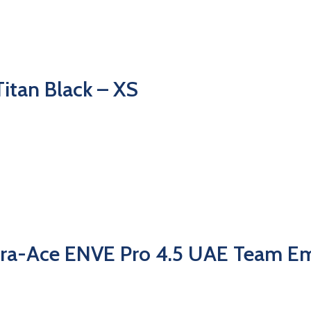
itan Black – XS
ra-Ace ENVE Pro 4.5 UAE Team Em