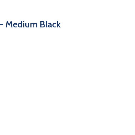
– Medium Black