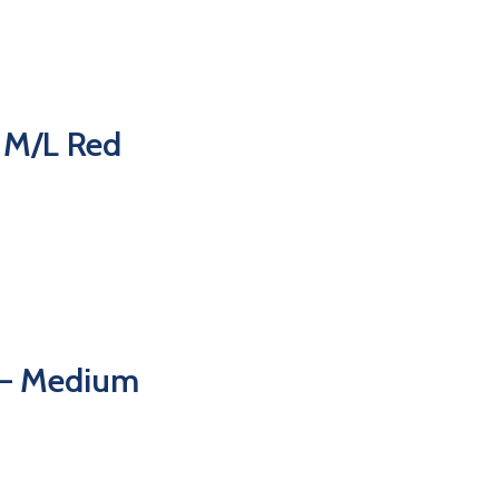
 M/L Red
 – Medium