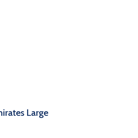
irates Large