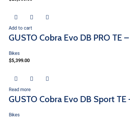
Add to cart
GUSTO Cobra Evo DB PRO TE –
Bikes
$
5,399.00
Read more
GUSTO Cobra Evo DB Sport TE
Bikes