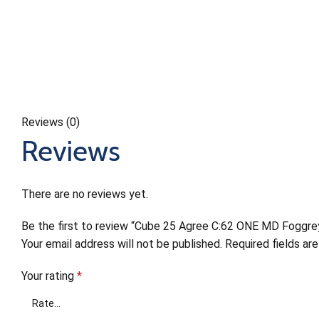
Reviews (0)
Reviews
There are no reviews yet.
Be the first to review “Cube 25 Agree C:62 ONE MD Foggre
Your email address will not be published.
Required fields a
Your rating
*