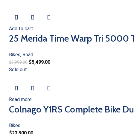
Add to cart
25 Merida Time Warp Tri 5000 T
Bikes
,
Road
$
5,499.00
$
6,999.00
Sold out
Read more
Colnago Y1RS Complete Bike Du
Bikes
$
23,500.00