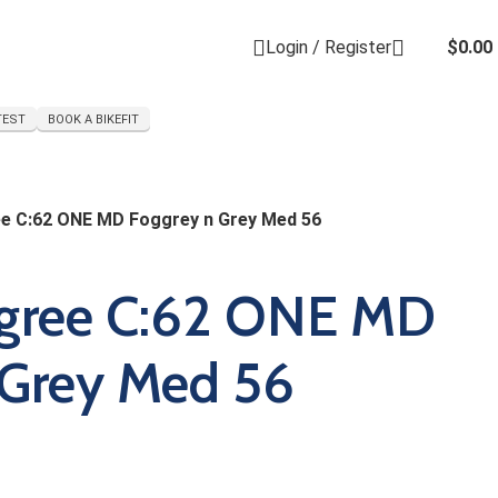
Login / Register
$
0.00
TEST
BOOK A BIKEFIT
e C:62 ONE MD Foggrey n Grey Med 56
gree C:62 ONE MD
 Grey Med 56