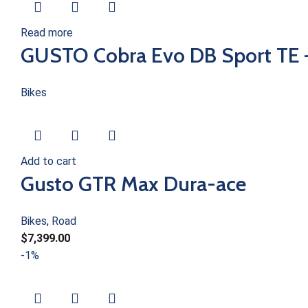
Read more
GUSTO Cobra Evo DB Sport TE 
Bikes
Add to cart
Gusto GTR Max Dura-ace
Bikes
,
Road
$
7,399.00
-1%