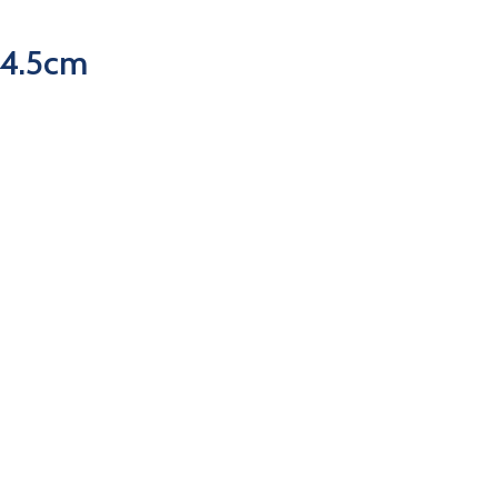
54.5cm
ur Categories
Useful Links
kes
Road
Home
outh
Lifestyle
About Us
ountain
P & A
MCC Services